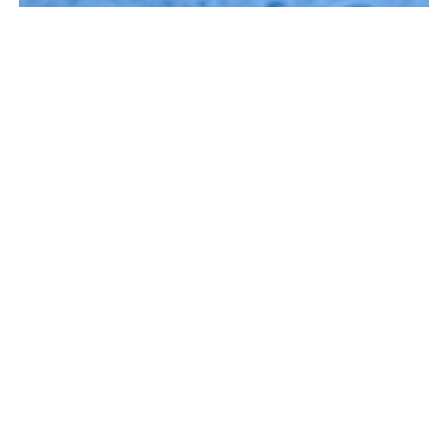
BOOK NOW