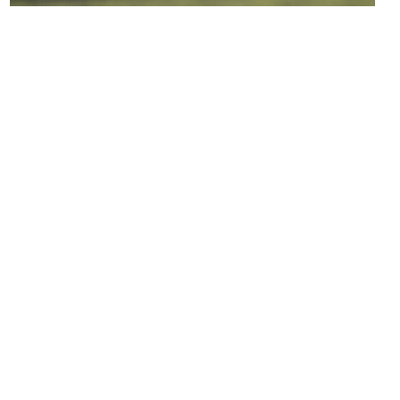
LEARN MORE