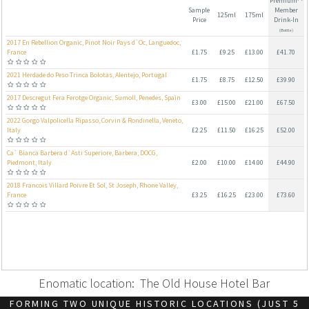
Enomatic location: The Old House Hotel Bar
FORMING TWO UNIQUE HISTORIC LOCATIONS (JUST 5