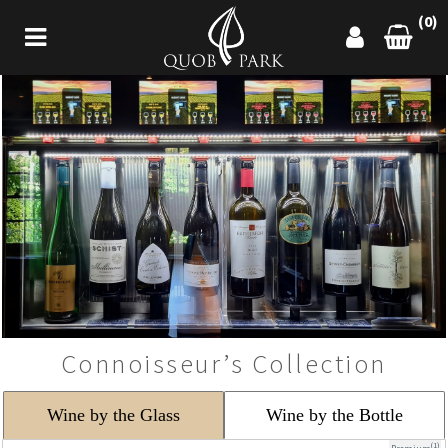
(0)
Connoisseur’s Collection
Wine by the Glass
Wine by the Bottle