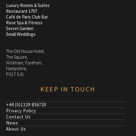
Luxury Rooms & Suites
Restaurant 1707
Café de Paris Club Bar
Rose Spa & Fitness
Secret Garden
Small Weddings
The Old House Hotel,
The Square,
Wickham, Fareham,
Hampshire,
PO17 5JG
KEEP IN TOUCH
+44 (0)1329 836720
Privacy Policy
Contact Us
News
About Us