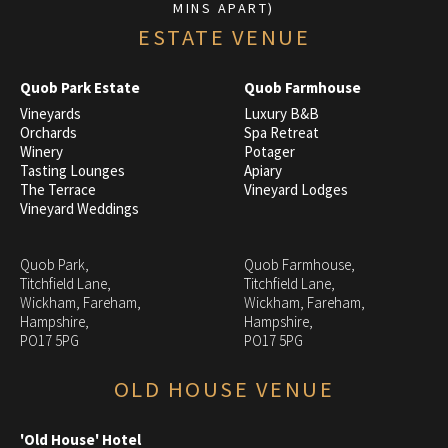
MINS APART)
ESTATE VENUE
Quob Park Estate
Quob Farmhouse
Vineyards
Luxury B&B
Orchards
Spa Retreat
Winery
Potager
Tasting Lounges
Apiary
The Terrace
Vineyard Lodges
Vineyard Weddings
Quob Park,
Quob Farmhouse,
Titchfield Lane,
Titchfield Lane,
Wickham, Fareham,
Wickham, Fareham,
Hampshire,
Hampshire,
PO17 5PG
PO17 5PG
OLD HOUSE VENUE
'Old House' Hotel