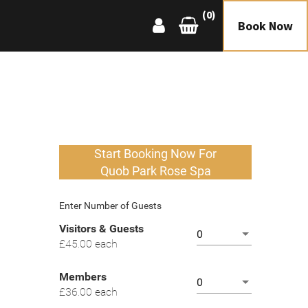
(0)
Book Now