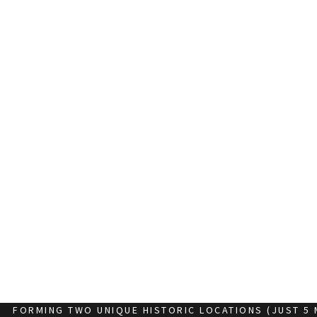
FORMING TWO UNIQUE HISTORIC LOCATIONS (JUST 5 