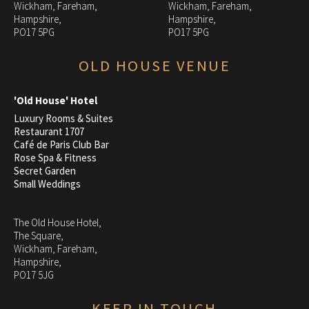
Wickham, Fareham,
Wickham, Fareham,
Hampshire,
Hampshire,
PO17 5PG
PO17 5PG
OLD HOUSE VENUE
'Old House' Hotel
Luxury Rooms & Suites
Restaurant 1707
Café de Paris Club Bar
Rose Spa & Fitness
Secret Garden
Small Weddings
The Old House Hotel,
The Square,
Wickham, Fareham,
Hampshire,
PO17 5JG
KEEP IN TOUCH