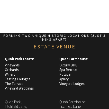
FORMING TWO UNIQUE HISTORIC LOCATIONS (JUST 5
MINS APART)
ESTATE VENUE
Quob Park Estate
Quob Farmhouse
Vineyards
Luxury B&B
Orchards
Spa Retreat
Winery
Potager
Tasting Lounges
Apiary
The Terrace
Vineyard Lodges
Vineyard Weddings
Quob Park,
Quob Farmhouse,
Titchfield Lane,
Titchfield Lane,