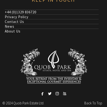
+44 (0)1329 836720
Privacy Policy
Contact Us
News
About Us




© 2024 Quob Park Estate Ltd.
Back To Top