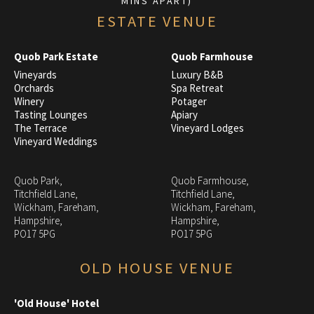
MINS APART)
ESTATE VENUE
Quob Park Estate
Quob Farmhouse
Vineyards
Luxury B&B
Orchards
Spa Retreat
Winery
Potager
Tasting Lounges
Apiary
The Terrace
Vineyard Lodges
Vineyard Weddings
Quob Park,
Quob Farmhouse,
Titchfield Lane,
Titchfield Lane,
Wickham, Fareham,
Wickham, Fareham,
Hampshire,
Hampshire,
PO17 5PG
PO17 5PG
OLD HOUSE VENUE
'Old House' Hotel