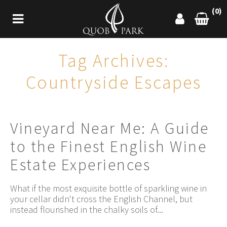
(0)
Tag Archives:
Countryside Escapes
Vineyard Near Me: A Guide
to the Finest English Wine
Estate Experiences
What if the most exquisite bottle of sparkling wine in
your cellar didn't cross the English Channel, but
instead flourished in the chalky soils of...