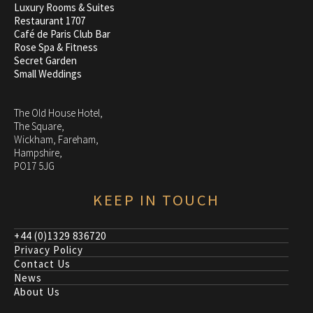
Luxury Rooms & Suites
Restaurant 1707
Café de Paris Club Bar
Rose Spa & Fitness
Secret Garden
Small Weddings
The Old House Hotel,
The Square,
Wickham, Fareham,
Hampshire,
PO17 5JG
KEEP IN TOUCH
+44 (0)1329 836720
Privacy Policy
Contact Us
News
About Us