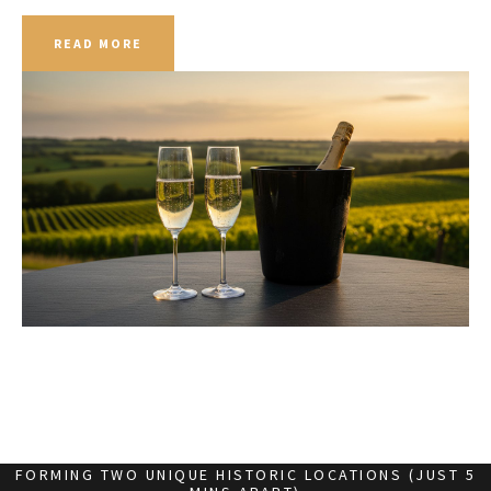
READ MORE
FORMING TWO UNIQUE HISTORIC LOCATIONS (JUST 5