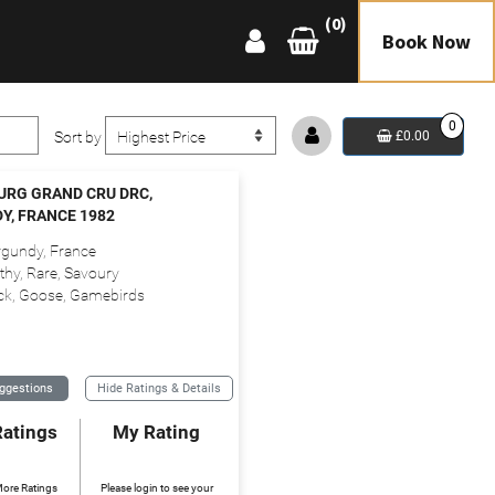
(0)
Book Now