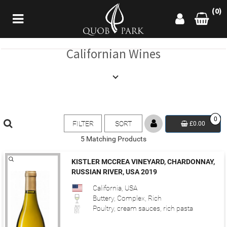
(0)
Californian Wines